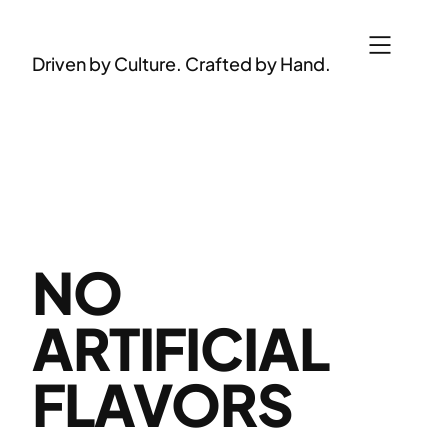
Skip
to
Driven by Culture. Crafted by Hand.
content
NO
ARTIFICIAL
FLAVORS