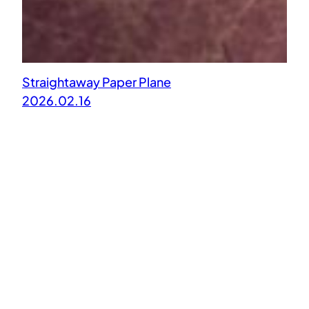
Straightaway Paper Plane
2026.02.16